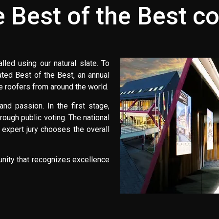
e Best of the Best c
led using our natural slate. To
ted Best of the Best, an annual
te roofers from around the world.
nd passion. In the first stage,
rough public voting. The national
 expert jury chooses the overall
unity that recognizes excellence