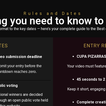
Rules and Dates
ng you need to know t
ormat to the key dates — here’s your complete guide to the Best 
TES
ENTRY R
CUPA PIZARRAS 
deo submission deadline
mit your entry before the
Your video must feature 
untdown reaches zero.
45 seconds to 2
lic voting
Keep it short, engaging
ional winners are decided
ough an open public vote held
Complete creat
this website.