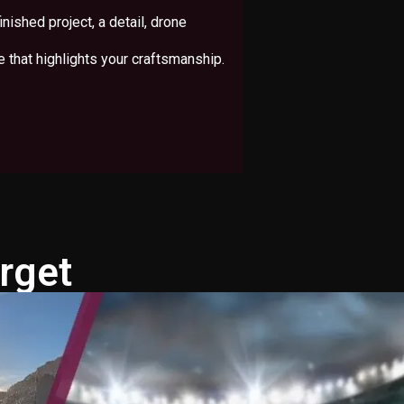
inished project, a detail, drone
e that highlights your craftsmanship.
rget