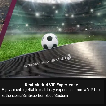
Real Madrid VIP Experience
Enjoy an unforgettable matchday experience from a VIP box
at the iconic Santiago Bernabéu Stadium.