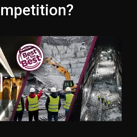
ompetition?