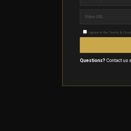
I agree to the Terms & Cond
Questions?
Contact us 