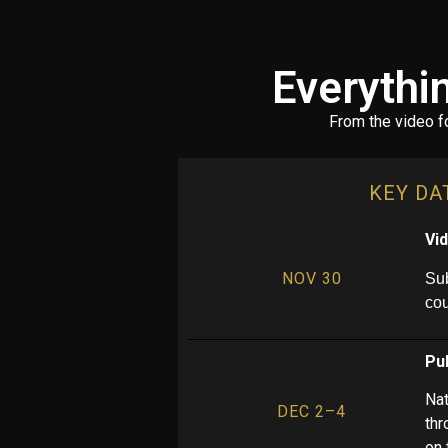
Everythi
From the video f
KEY DA
Vi
NOV 30
Sub
co
Pub
Nat
DEC 2–4
thr
on 