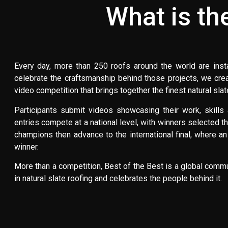
What is th
Every day, more than 250 roofs around the world are instal
celebrate the craftsmanship behind those projects, we crea
video competition that brings together the finest natural sla
Participants submit videos showcasing their work, skills a
entries compete at a national level, with winners selected th
champions then advance to the international final, where an
winner.
More than a competition, Best of the Best is a global comm
in natural slate roofing and celebrates the people behind it.