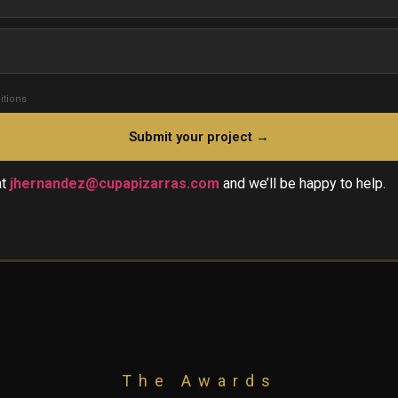
itions
at
jhernandez@cupapizarras.com
and we’ll be happy to help.
The Awards