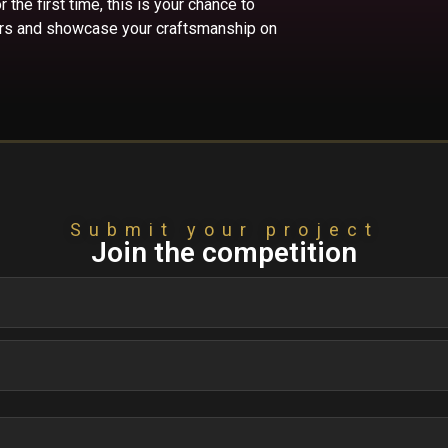
the first time, this is your chance to
fers and showcase your craftsmanship on
Submit your project
Join the competition