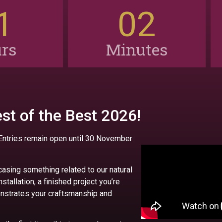
1
02
rs
Minutes
st of the Best 2026!
 Entries remain open until 30 November
casing something related to our natural
installation, a finished project you’re
monstrates your craftsmanship and