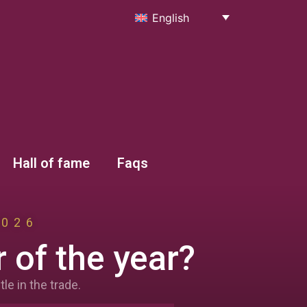
English
Hall of fame
Faqs
2026
 of the year?
le in the trade.