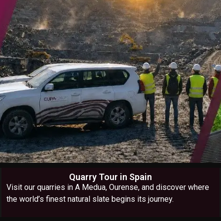
Quarry Tour in Spain
Visit our quarries in A Medua, Ourense, and discover where
the world’s finest natural slate begins its journey.