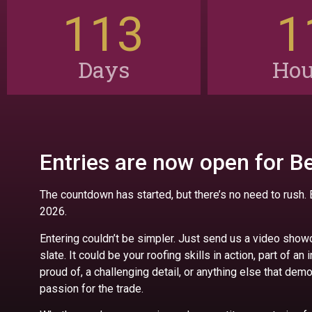
113
1
Days
Hou
Entries are now open for Be
The countdown has started, but there’s no need to rush.
2026.
Entering couldn’t be simpler. Just send us a video show
slate. It could be your roofing skills in action, part of an 
proud of, a challenging detail, or anything else that de
passion for the trade.