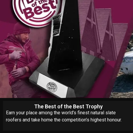
The Best of the Best Trophy
Earn your place among the world’s finest natural slate
roofers and take home the competition’s highest honour.