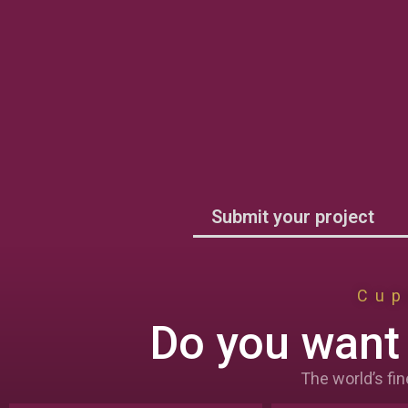
Submit your project
Cup
Do you want 
The world’s fin