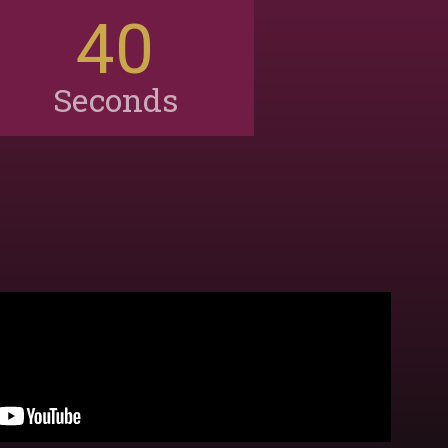
38
Seconds