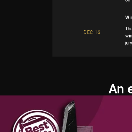
Wi
The
DEC 16
win
jur
An 