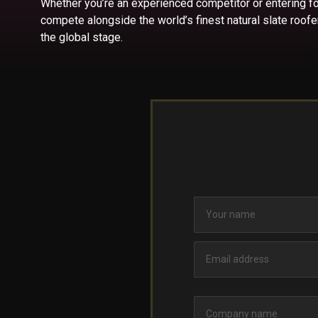
Whether you’re an experienced competitor or entering for 
compete alongside the world’s finest natural slate roo
the global stage.