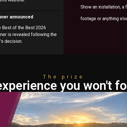
Show an installation, a f
nner announced
footage or anything els
 Best of the Best 2026
ner is revealed following the
y’s decision.
The prize
experience you won't fo