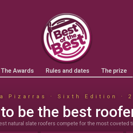
The Awards
Rules and dates
The prize
a Pizarras · Sixth Edition · 
to be the best roofer
est natural slate roofers compete for the most coveted tit