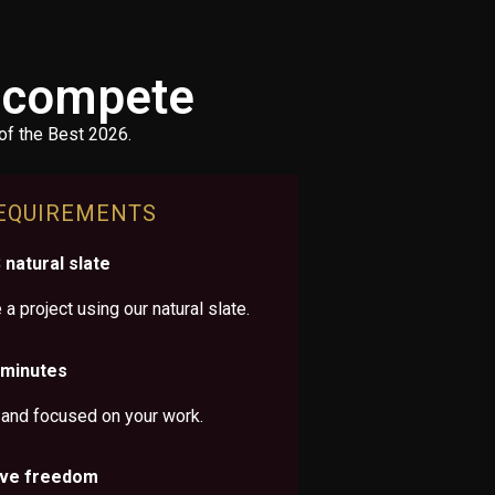
o compete
of the Best 2026.
EQUIREMENTS
natural slate
a project using our natural slate.
 minutes
 and focused on your work.
ive freedom